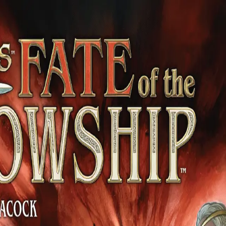
the Fellowship